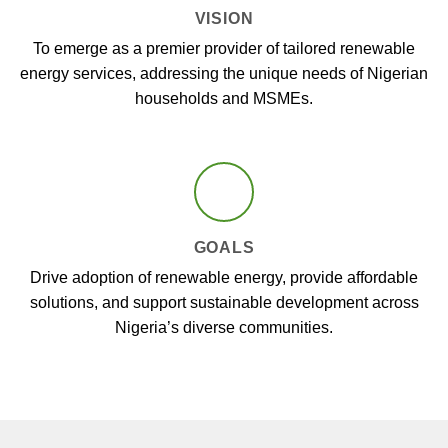
VISION
To emerge as a premier provider of tailored renewable
energy services, addressing the unique needs of Nigerian
households and MSMEs.
GOALS
Drive adoption of renewable energy, provide affordable
solutions, and support sustainable development across
Nigeria’s diverse communities.