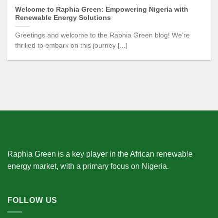
Welcome to Raphia Green: Empowering Nigeria with
Renewable Energy Solutions
Greetings and welcome to the Raphia Green blog! We’re
thrilled to embark on this journey [...]
Raphia Green is a key player in the African renewable
energy market, with a primary focus on Nigeria.
FOLLOW US