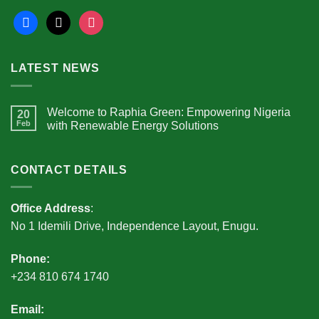
facebook
x
instagram
LATEST NEWS
Welcome to Raphia Green: Empowering Nigeria
20
Feb
with Renewable Energy Solutions
CONTACT DETAILS
Office Address
:
No 1 Idemili Drive, Independence Layout, Enugu.
Phone:
+234 810 674 1740
Email: