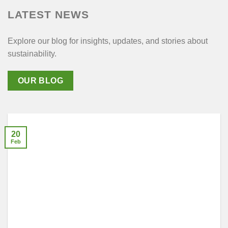
LATEST NEWS
Explore our blog for insights, updates, and stories about
sustainability.
OUR BLOG
20
Feb