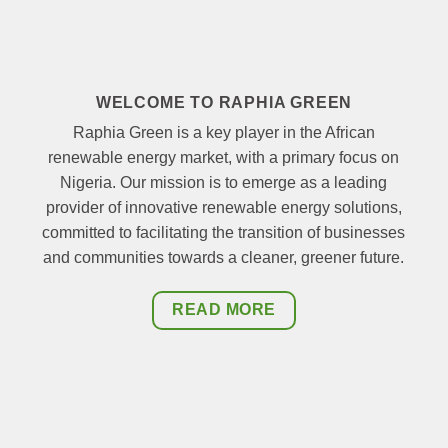
WELCOME TO RAPHIA GREEN
Raphia Green is a key player in the African
renewable energy market, with a primary focus on
Nigeria. Our mission is to emerge as a leading
provider of innovative renewable energy solutions,
committed to facilitating the transition of businesses
and communities towards a cleaner, greener future.
READ MORE