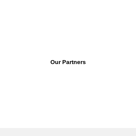
the further development of the renewable energy industry
in Nigeria.
Our Partners