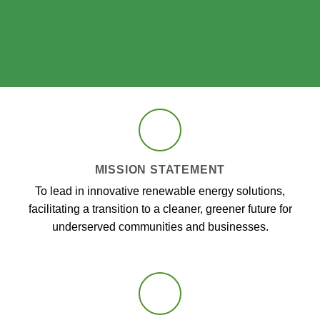
MISSION STATEMENT
To lead in innovative renewable energy solutions,
facilitating a transition to a cleaner, greener future for
underserved communities and businesses.