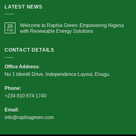
LATEST NEWS
Welcome to Raphia Green: Empowering Nigeria
20
Feb
with Renewable Energy Solutions
CONTACT DETAILS
Office Address
:
No 1 Idemili Drive, Independence Layout, Enugu.
Phone:
+234 810 674 1740
Email:
info@raphiagreen.com