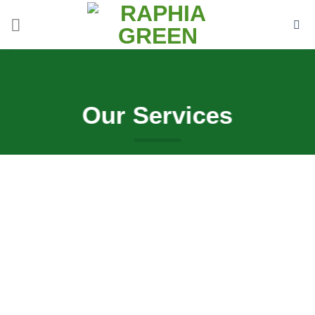
Skip
to
content
Our Services