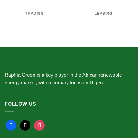
TRADING
LEASING
Raphia Green is a key player in the African renewable
energy market, with a primary focus on Nigeria.
FOLLOW US
facebook
x
instagram