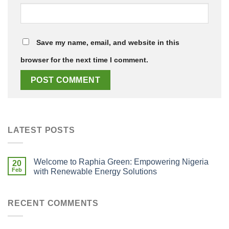
Save my name, email, and website in this
browser for the next time I comment.
LATEST POSTS
Welcome to Raphia Green: Empowering Nigeria
20
Feb
with Renewable Energy Solutions
RECENT COMMENTS