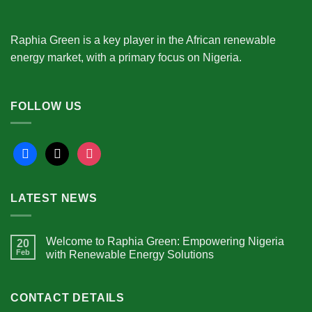
Raphia Green is a key player in the African renewable
energy market, with a primary focus on Nigeria.
FOLLOW US
facebook
x
instagram
LATEST NEWS
Welcome to Raphia Green: Empowering Nigeria
20
Feb
with Renewable Energy Solutions
CONTACT DETAILS