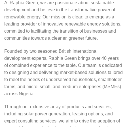
At Raphia Green, we are passionate about sustainable
development and believe in the transformative power of
renewable energy. Our mission is clear: to emerge as a
leading provider of innovative renewable energy solutions,
committed to facilitating the transition of businesses and
communities towards a cleaner, greener future.
Founded by two seasoned British international
development experts, Raphia Green brings over 40 years
of combined experience to the table. Our team is dedicated
to designing and delivering market-based solutions tailored
to meet the needs of underserved households, smallholder
farms, and micro, small, and medium enterprises (MSMEs)
across Nigeria.
Through our extensive array of products and services,
including solar power generation, leasing options, and
expert consulting services, we aim to drive the adoption of