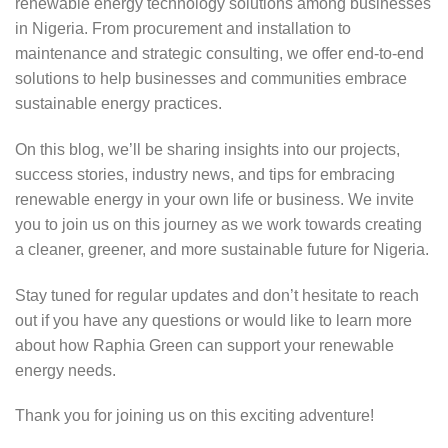
renewable energy technology solutions among businesses
in Nigeria. From procurement and installation to
maintenance and strategic consulting, we offer end-to-end
solutions to help businesses and communities embrace
sustainable energy practices.
On this blog, we’ll be sharing insights into our projects,
success stories, industry news, and tips for embracing
renewable energy in your own life or business. We invite
you to join us on this journey as we work towards creating
a cleaner, greener, and more sustainable future for Nigeria.
Stay tuned for regular updates and don’t hesitate to reach
out if you have any questions or would like to learn more
about how Raphia Green can support your renewable
energy needs.
Thank you for joining us on this exciting adventure!