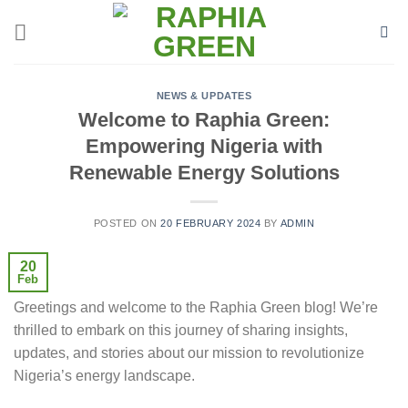
Skip
to
content
NEWS & UPDATES
Welcome to Raphia Green:
Empowering Nigeria with
Renewable Energy Solutions
POSTED ON
20 FEBRUARY 2024
BY
ADMIN
20
Feb
Greetings and welcome to the Raphia Green blog! We’re
thrilled to embark on this journey of sharing insights,
updates, and stories about our mission to revolutionize
Nigeria’s energy landscape.