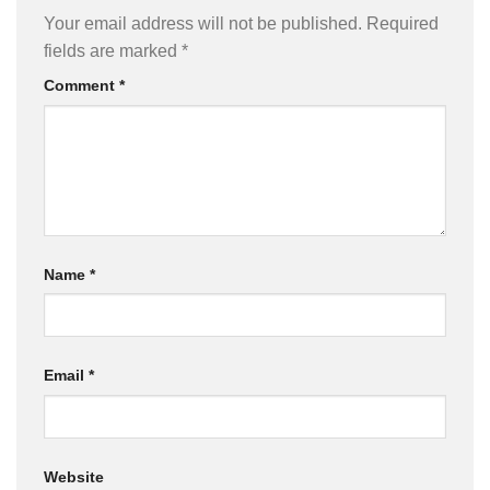
Your email address will not be published.
Required
fields are marked
*
Comment
*
Name
*
Email
*
Website