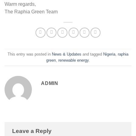
Warm regards,
The Raphia Green Team
This entry was posted in
News & Updates
and tagged
Nigeria
,
raphia
green
,
renewable energy
.
ADMIN
Leave a Reply