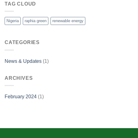
TAG CLOUD
Nigeria
raphia green
renewable energy
CATEGORIES
News & Updates
(1)
ARCHIVES
February 2024
(1)