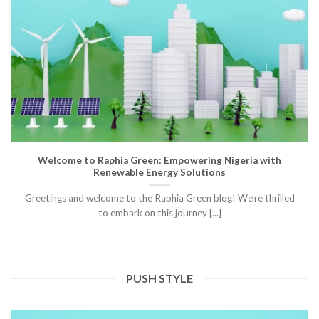
Welcome to Raphia Green: Empowering Nigeria with
Renewable Energy Solutions
Greetings and welcome to the Raphia Green blog! We’re thrilled
to embark on this journey [...]
PUSH STYLE