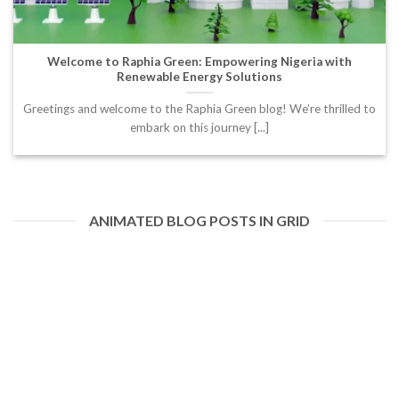
Welcome to Raphia Green: Empowering Nigeria with
Renewable Energy Solutions
Greetings and welcome to the Raphia Green blog! We’re thrilled to
embark on this journey [...]
ANIMATED BLOG POSTS IN GRID
20
Feb