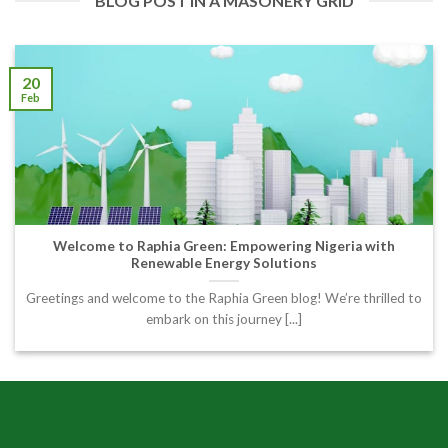
BLOG POST IN A MASONERY GRID
20
Feb
Welcome to Raphia Green: Empowering Nigeria with
Renewable Energy Solutions
Greetings and welcome to the Raphia Green blog! We’re thrilled to
embark on this journey [...]