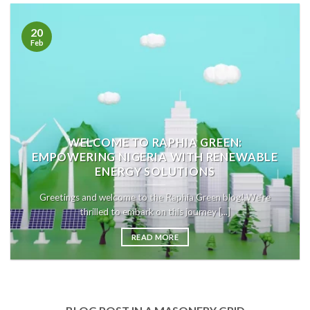
20
Feb
WELCOME TO RAPHIA GREEN:
EMPOWERING NIGERIA WITH RENEWABLE
ENERGY SOLUTIONS
Greetings and welcome to the Raphia Green blog! We’re
thrilled to embark on this journey [...]
READ MORE