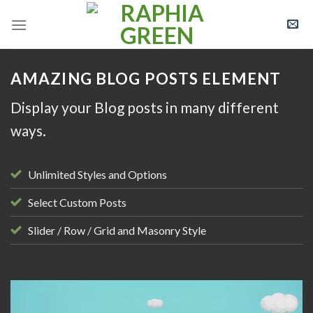
Skip
to
content
AMAZING BLOG POSTS ELEMENT
Display your Blog posts in many different
ways.
Unlimited Styles and Options
Select Custom Posts
Slider / Row / Grid and Masonry Style