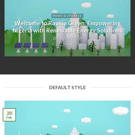
NEWS & UPDATES
Welcome to Raphia Green: Empowering
Nigeria with Renewable Energy Solutions
20 February 2024
DEFAULT STYLE
20
Feb