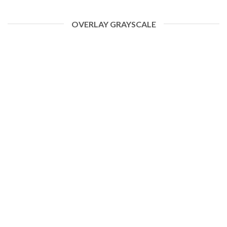
OVERLAY GRAYSCALE