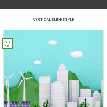
VERTICAL SLIDE STYLE
20
Feb