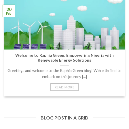
20
Feb
Welcome to Raphia Green: Empowering Nigeria with
Renewable Energy Solutions
Greetings and welcome to the Raphia Green blog! We’re thrilled to
embark on this journey [...]
READ MORE
BLOG POST IN A GRID