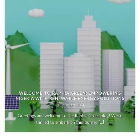
WELCOME TO RAPHIA GREEN: EMPOWERING
NIGERIA WITH RENEWABLE ENERGY SOLUTIONS
20 February 2024
Greetings and welcome to the Raphia Green blog! We’re
thrilled to embark on this journey [...]