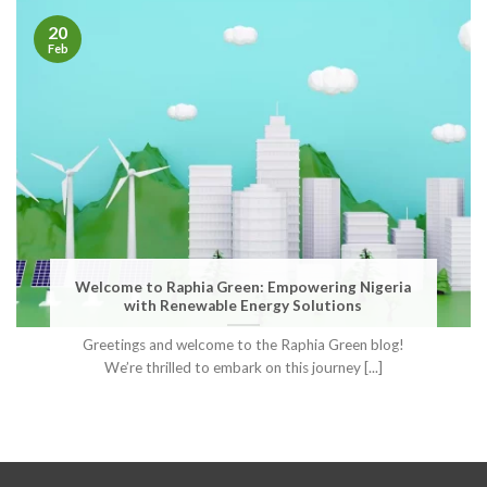
20
Feb
Welcome to Raphia Green: Empowering Nigeria
with Renewable Energy Solutions
Greetings and welcome to the Raphia Green blog!
We’re thrilled to embark on this journey [...]