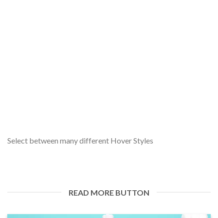
WELCOME TO RAPHIA GREEN: EMPOWERING
NIGERIA WITH RENEWABLE ENERGY SOLUTIONS
20 February 2024
Greetings and welcome to the Raphia Green blog! We’re
thrilled to embark on this journey [...]
Select between many different Hover Styles
READ MORE BUTTON