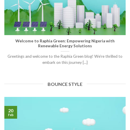
Welcome to Raphia Green: Empowering Nigeria with
Renewable Energy Solutions
Greetings and welcome to the Raphia Green blog! We’re thrilled to
embark on this journey [...]
BOUNCE STYLE
20
Feb