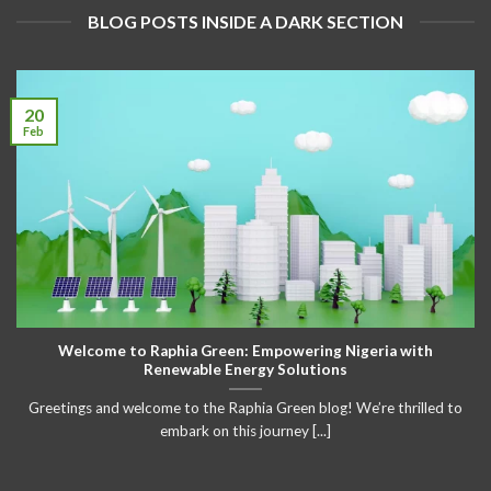
BLOG POSTS INSIDE A DARK SECTION
20
Feb
Welcome to Raphia Green: Empowering Nigeria with
Renewable Energy Solutions
Greetings and welcome to the Raphia Green blog! We’re thrilled to
embark on this journey [...]