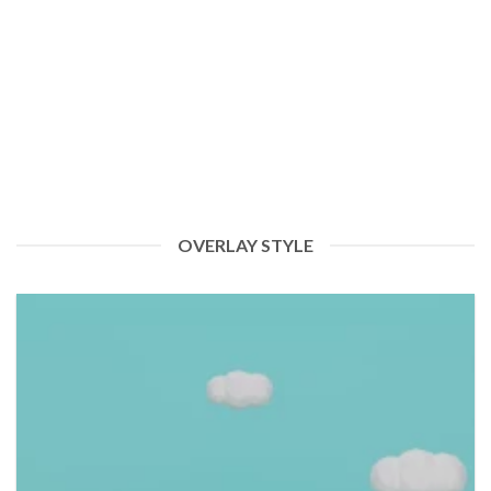
Welcome to Raphia Green: Empowering Nigeria with
Renewable Energy Solutions
Greetings and welcome to the Raphia Green blog! We’re thrilled to
embark on this journey [...]
OVERLAY STYLE