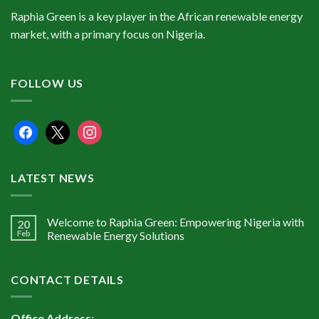
Raphia Green is a key player in the African renewable energy
market, with a primary focus on Nigeria.
FOLLOW US
facebook
x
instagram
LATEST NEWS
Welcome to Raphia Green: Empowering Nigeria with
20
Feb
Renewable Energy Solutions
CONTACT DETAILS
Office Address
: