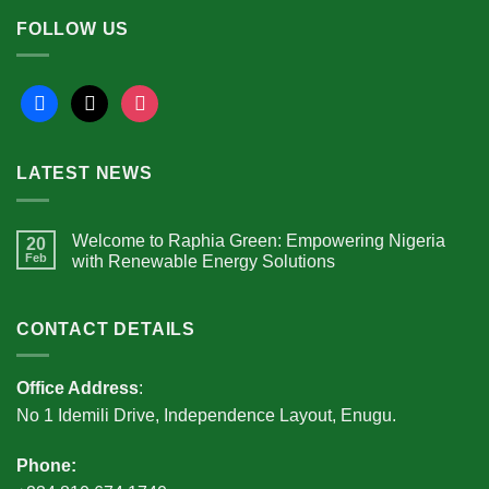
FOLLOW US
facebook
x
instagram
LATEST NEWS
Welcome to Raphia Green: Empowering Nigeria
20
Feb
with Renewable Energy Solutions
CONTACT DETAILS
Office Address
:
No 1 Idemili Drive, Independence Layout, Enugu.
Phone: