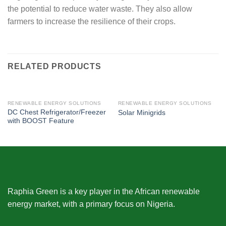
the potential to reduce water waste. They also allow
farmers to increase the resilience of their crops.
RELATED PRODUCTS
RENEWABLE ENERGY SOLUTIONS
RENEWABLE ENERGY SOLUTIONS
DC Chest Refrigerator/Freezer
Solar Minigrids
with BOOST Feature
Raphia Green is a key player in the African renewable
energy market, with a primary focus on Nigeria.