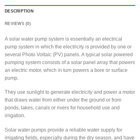
DESCRIPTION
REVIEWS (0)
A solar water pump system is essentially an electrical
pump system in which the electricity is provided by one or
several Photo Voltaic (PV) panels. A typical solar powered
pumping system consists of a solar panel array that powers
an electric motor, which in turn powers a bore or surface
pump.
They use sunlight to generate electricity and power a motor
that draws water from either under the ground or from
ponds, lakes, canals or rivers for household use and
irrigation.
Solar water pumps provide a reliable water supply for
irrigating fields, especially during the dry season, and have