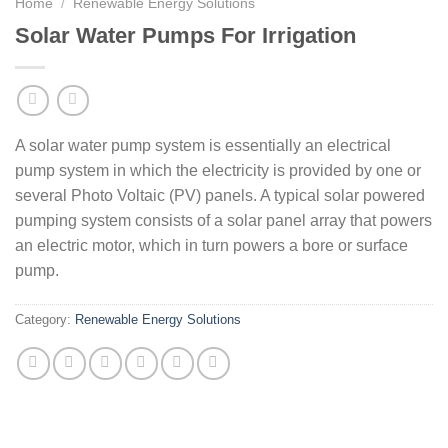
Home
/
Renewable Energy Solutions
Solar Water Pumps For Irrigation
A solar water pump system is essentially an electrical
pump system in which the electricity is provided by one or
several Photo Voltaic (PV) panels. A typical solar powered
pumping system consists of a solar panel array that powers
an electric motor, which in turn powers a bore or surface
pump.
Category:
Renewable Energy Solutions